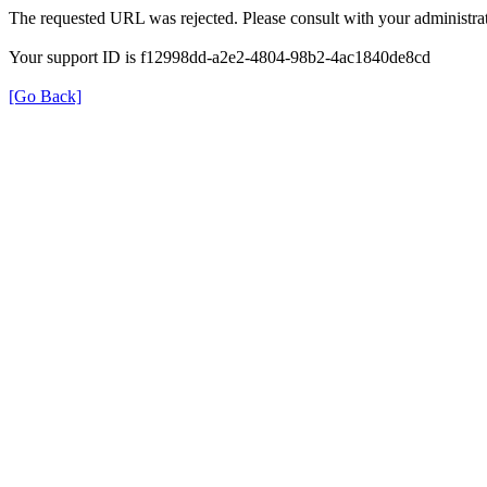
The requested URL was rejected. Please consult with your administrat
Your support ID is f12998dd-a2e2-4804-98b2-4ac1840de8cd
[Go Back]