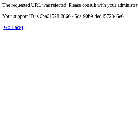
The requested URL was rejected. Please consult with your administrat
Your support ID is 6ba61528-2866-45da-90b9-ded4572346e6
[Go Back]