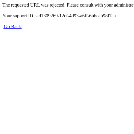
The requested URL was rejected. Please consult with your administrat
Your support ID is d1309269-12cf-4d93-a6ff-6bbcab98f7aa
[Go Back]