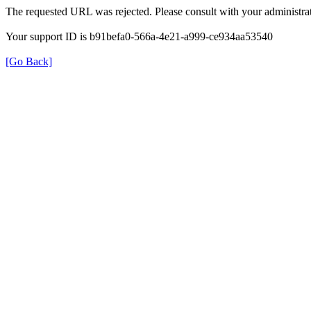
The requested URL was rejected. Please consult with your administrat
Your support ID is b91befa0-566a-4e21-a999-ce934aa53540
[Go Back]