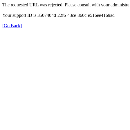
The requested URL was rejected. Please consult with your administrat
Your support ID is 3507404d-22f6-43ce-860c-e516ee4169ad
[Go Back]