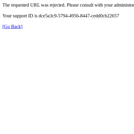
The requested URL was rejected. Please consult with your administrat
Your support ID is dce5a3c9-5794-4956-8447-cedd0cb22657
[Go Back]