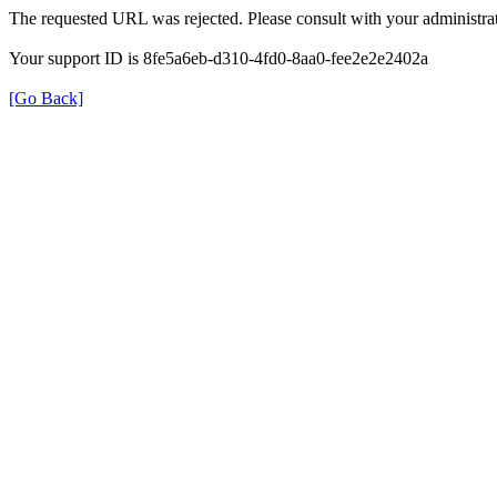
The requested URL was rejected. Please consult with your administrat
Your support ID is 8fe5a6eb-d310-4fd0-8aa0-fee2e2e2402a
[Go Back]