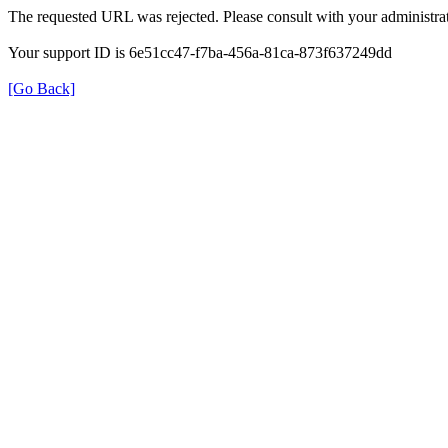
The requested URL was rejected. Please consult with your administrat
Your support ID is 6e51cc47-f7ba-456a-81ca-873f637249dd
[Go Back]