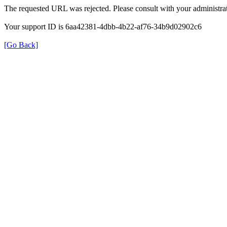
The requested URL was rejected. Please consult with your administrat
Your support ID is 6aa42381-4dbb-4b22-af76-34b9d02902c6
[Go Back]