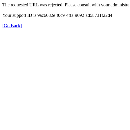
The requested URL was rejected. Please consult with your administrat
Your support ID is 9ac6682e-f0c9-4ffa-9692-ad58731f22d4
[Go Back]