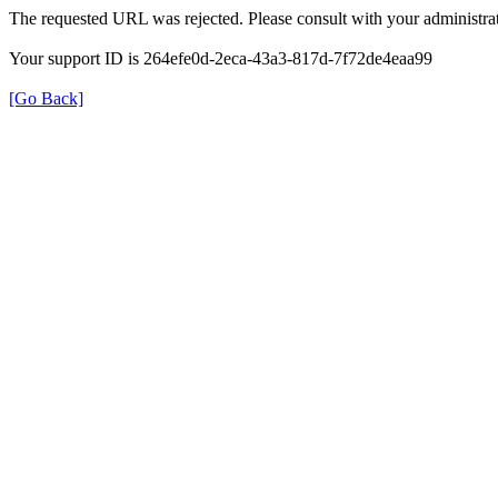
The requested URL was rejected. Please consult with your administrat
Your support ID is 264efe0d-2eca-43a3-817d-7f72de4eaa99
[Go Back]