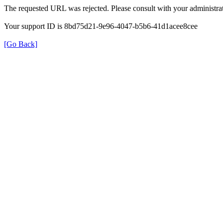
The requested URL was rejected. Please consult with your administrat
Your support ID is 8bd75d21-9e96-4047-b5b6-41d1acee8cee
[Go Back]