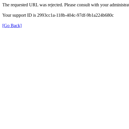
The requested URL was rejected. Please consult with your administrat
Your support ID is 2993cc1a-118b-404c-97df-9b1a224b680c
[Go Back]