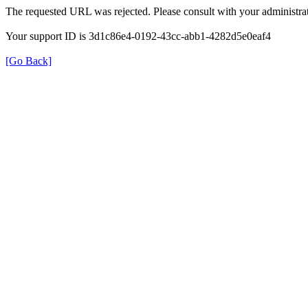
The requested URL was rejected. Please consult with your administrat
Your support ID is 3d1c86e4-0192-43cc-abb1-4282d5e0eaf4
[Go Back]