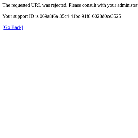
The requested URL was rejected. Please consult with your administrat
Your support ID is 069a8f6a-35c4-41bc-91f8-6028d0ce3525
[Go Back]