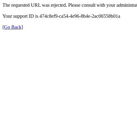
The requested URL was rejected. Please consult with your administrat
Your support ID is 474c8ef9-ca54-4e96-8b4e-2ac06558b01a
[Go Back]