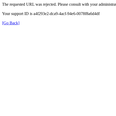
The requested URL was rejected. Please consult with your administrat
Your support ID is a4f293e2-dca9-4acf-94e6-0078f8a6d4df
[Go Back]