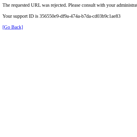
The requested URL was rejected. Please consult with your administrat
Your support ID is 356550e9-df9a-474a-b7da-cd03b9c1ae83
[Go Back]