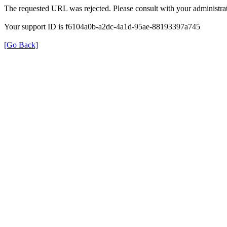
The requested URL was rejected. Please consult with your administrat
Your support ID is f6104a0b-a2dc-4a1d-95ae-88193397a745
[Go Back]