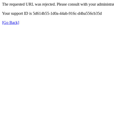
The requested URL was rejected. Please consult with your administrat
Your support ID is 5d614b55-1d0a-44ab-916c-d4ba556cb35d
[Go Back]