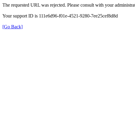
The requested URL was rejected. Please consult with your administrat
Your support ID is 111e6d96-f01e-4521-9280-7ee25cef8d8d
[Go Back]