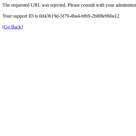
The requested URL was rejected. Please consult with your administrat
Your support ID is 0d43b19d-5f79-4ba4-bfb9-2b8f8e960a12
[Go Back]