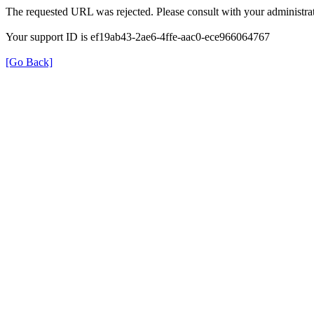
The requested URL was rejected. Please consult with your administrat
Your support ID is ef19ab43-2ae6-4ffe-aac0-ece966064767
[Go Back]