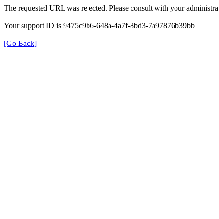
The requested URL was rejected. Please consult with your administrat
Your support ID is 9475c9b6-648a-4a7f-8bd3-7a97876b39bb
[Go Back]