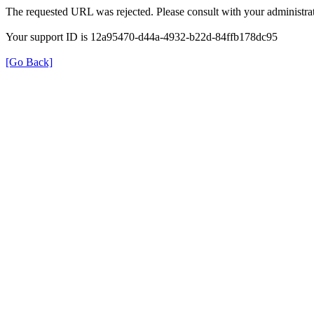
The requested URL was rejected. Please consult with your administrat
Your support ID is 12a95470-d44a-4932-b22d-84ffb178dc95
[Go Back]