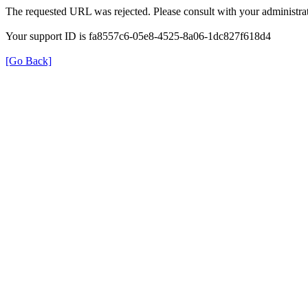
The requested URL was rejected. Please consult with your administrat
Your support ID is fa8557c6-05e8-4525-8a06-1dc827f618d4
[Go Back]