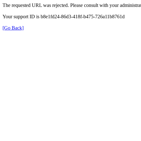
The requested URL was rejected. Please consult with your administrat
Your support ID is b8e1fd24-86d3-418f-b475-726a11b8761d
[Go Back]