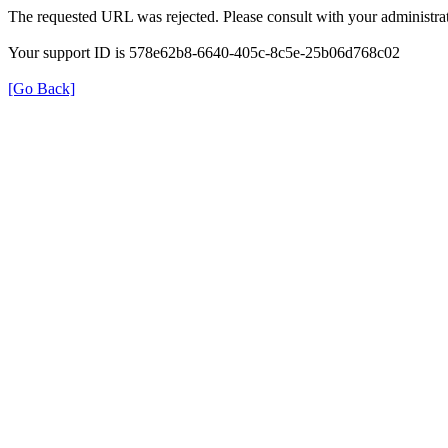
The requested URL was rejected. Please consult with your administrat
Your support ID is 578e62b8-6640-405c-8c5e-25b06d768c02
[Go Back]