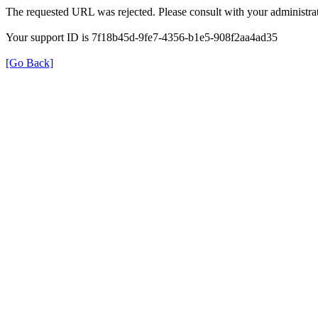
The requested URL was rejected. Please consult with your administrat
Your support ID is 7f18b45d-9fe7-4356-b1e5-908f2aa4ad35
[Go Back]