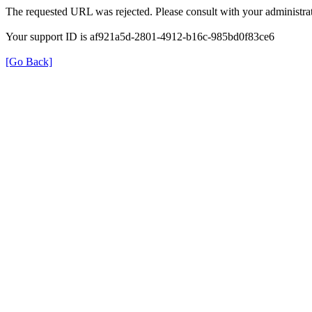
The requested URL was rejected. Please consult with your administrat
Your support ID is af921a5d-2801-4912-b16c-985bd0f83ce6
[Go Back]