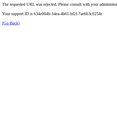
The requested URL was rejected. Please consult with your administrat
Your support ID is 634e004b-34ea-4b61-bf2f-7ae6b3c0254e
[Go Back]