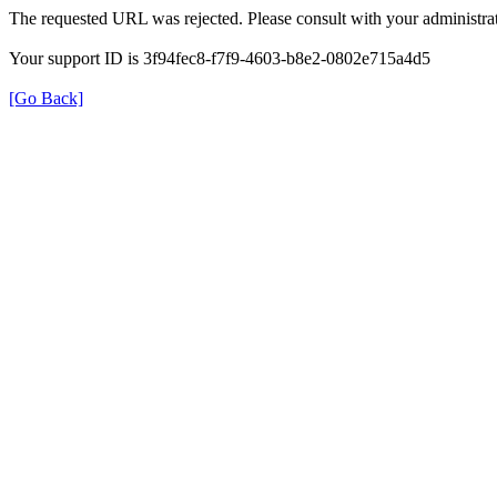
The requested URL was rejected. Please consult with your administrat
Your support ID is 3f94fec8-f7f9-4603-b8e2-0802e715a4d5
[Go Back]