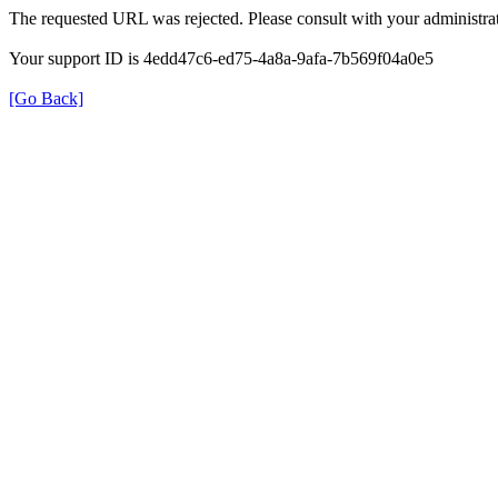
The requested URL was rejected. Please consult with your administrat
Your support ID is 4edd47c6-ed75-4a8a-9afa-7b569f04a0e5
[Go Back]