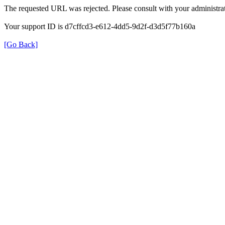
The requested URL was rejected. Please consult with your administrat
Your support ID is d7cffcd3-e612-4dd5-9d2f-d3d5f77b160a
[Go Back]