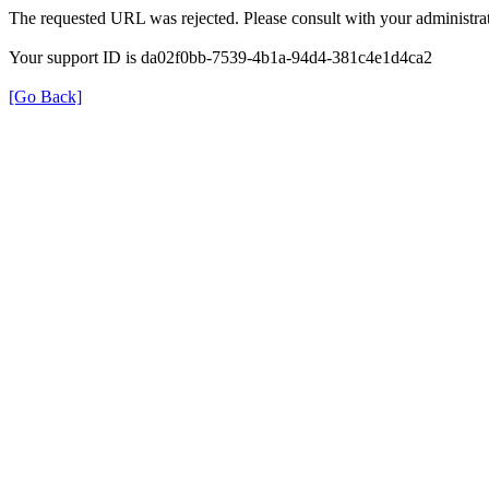
The requested URL was rejected. Please consult with your administrat
Your support ID is da02f0bb-7539-4b1a-94d4-381c4e1d4ca2
[Go Back]