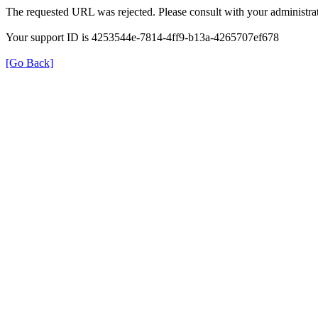
The requested URL was rejected. Please consult with your administrat
Your support ID is 4253544e-7814-4ff9-b13a-4265707ef678
[Go Back]