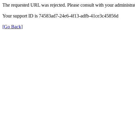
The requested URL was rejected. Please consult with your administrat
Your support ID is 74583ad7-24e6-4f13-adfb-41ce3c45856d
[Go Back]