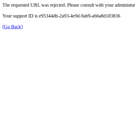
The requested URL was rejected. Please consult with your administrat
Your support ID is e95344db-2a93-4e9d-9ab9-a66a8d183836
[Go Back]