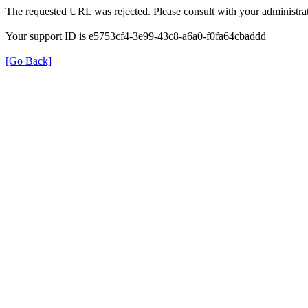
The requested URL was rejected. Please consult with your administrat
Your support ID is e5753cf4-3e99-43c8-a6a0-f0fa64cbaddd
[Go Back]