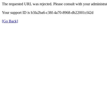
The requested URL was rejected. Please consult with your administrat
Your support ID is b3fa2ba6-c38f-4a70-8968-db22001cf42d
[Go Back]