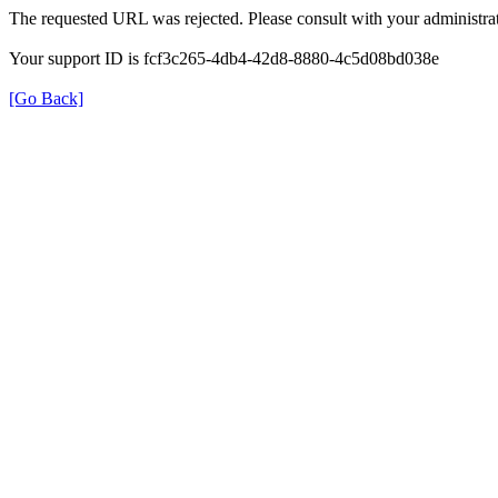
The requested URL was rejected. Please consult with your administrat
Your support ID is fcf3c265-4db4-42d8-8880-4c5d08bd038e
[Go Back]