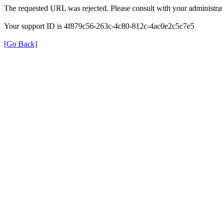
The requested URL was rejected. Please consult with your administrat
Your support ID is 4f879c56-263c-4c80-812c-4ac0e2c5c7e5
[Go Back]