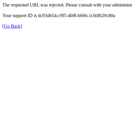
The requested URL was rejected. Please consult with your administrat
Your support ID is dc93db54-c9f5-4bf8-b666-1c0df629c80a
[Go Back]