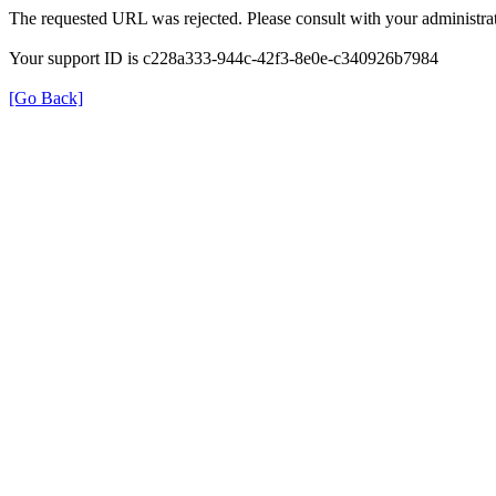
The requested URL was rejected. Please consult with your administrat
Your support ID is c228a333-944c-42f3-8e0e-c340926b7984
[Go Back]