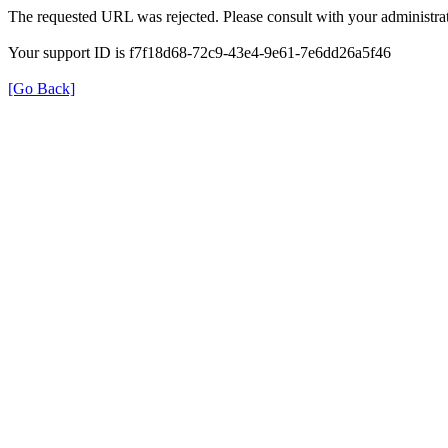
The requested URL was rejected. Please consult with your administrat
Your support ID is f7f18d68-72c9-43e4-9e61-7e6dd26a5f46
[Go Back]