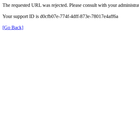
The requested URL was rejected. Please consult with your administrat
Your support ID is d0cfb07e-774f-4dff-873e-78017e4aff6a
[Go Back]