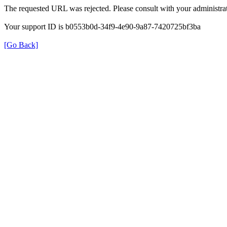
The requested URL was rejected. Please consult with your administrat
Your support ID is b0553b0d-34f9-4e90-9a87-7420725bf3ba
[Go Back]