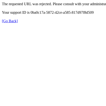
The requested URL was rejected. Please consult with your administrat
Your support ID is 0ba0c17a-5872-42ce-a585-817d97f8d509
[Go Back]