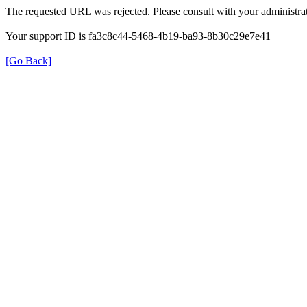
The requested URL was rejected. Please consult with your administrat
Your support ID is fa3c8c44-5468-4b19-ba93-8b30c29e7e41
[Go Back]