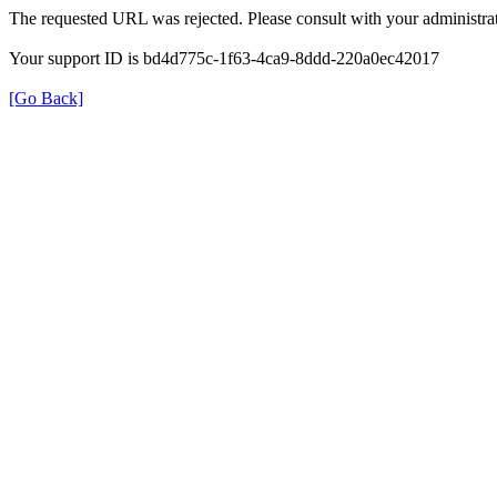
The requested URL was rejected. Please consult with your administrat
Your support ID is bd4d775c-1f63-4ca9-8ddd-220a0ec42017
[Go Back]